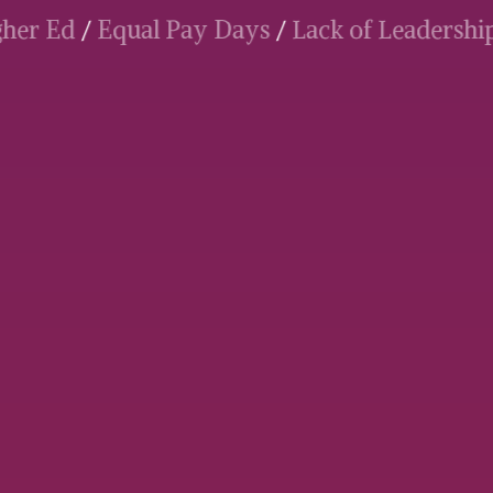
 Higher Ed
/
Equal Pay Days
/
Lack of Leade