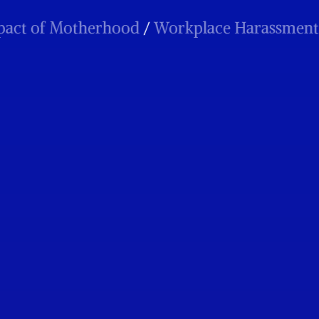
 of Motherhood
/
Workplace Harassment
/
P